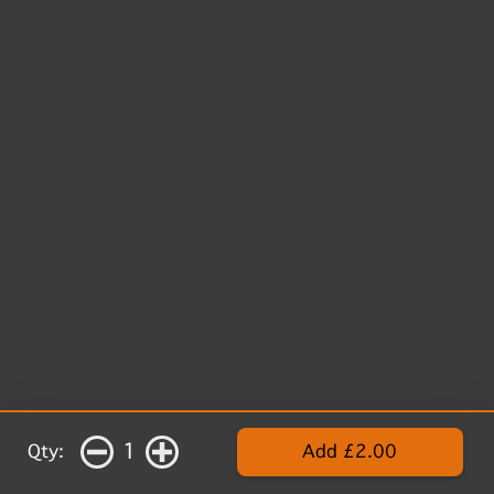
1
Qty:
Add £2.00