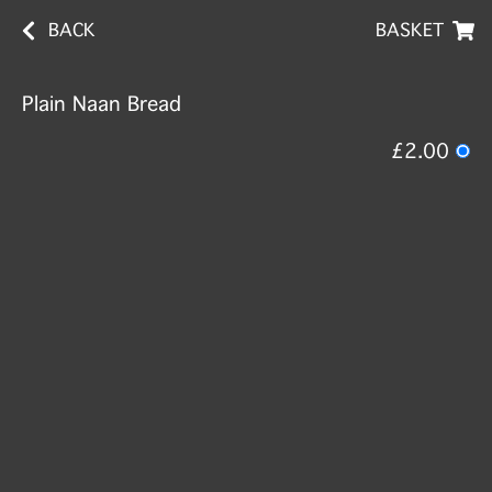
BACK
BASKET
Plain Naan Bread
£2.00