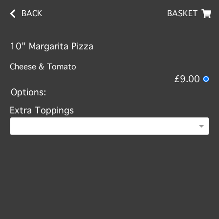
BACK
BASKET
10" Margarita Pizza
Cheese & Tomato
£9.00
Options:
Extra Toppings