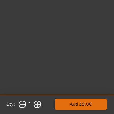
1
Qty:
Add £9.00