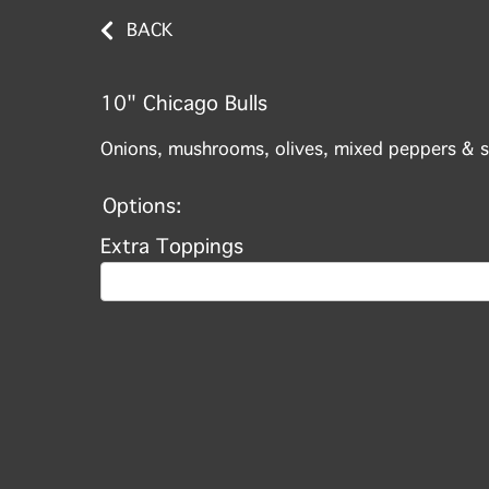
BACK
10" Chicago Bulls
Onions, mushrooms, olives, mixed peppers & s
Options:
Extra Toppings