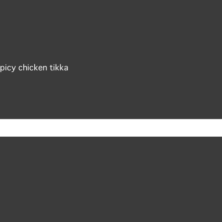
picy chicken tikka