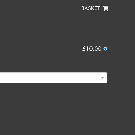
BASKET
£10.00