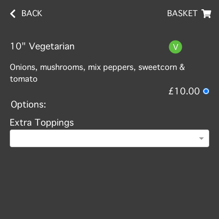
BACK
BASKET
10" Vegetarian
Onions, mushrooms, mix peppers, sweetcorn &
tomato
£10.00
Options:
Extra Toppings