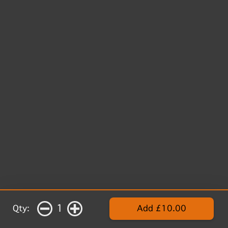
1
Qty:
Add £10.00