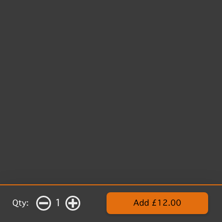
1
Qty:
Add £12.00