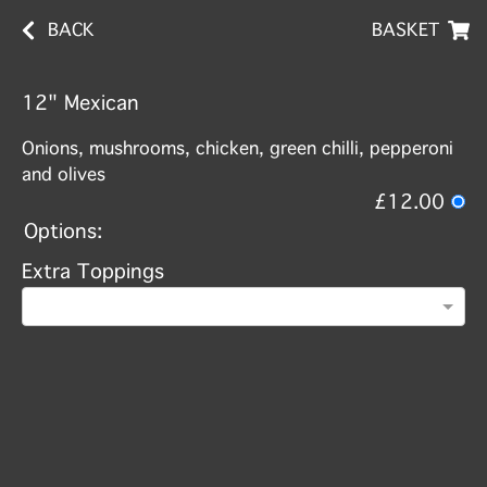
BACK
BASKET
12" Mexican
Onions, mushrooms, chicken, green chilli, pepperoni
and olives
£12.00
Options:
Extra Toppings