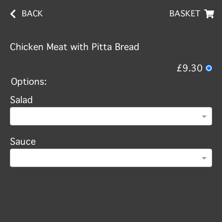
BACK
BASKET
Chicken Meat with Pitta Bread
£9.30
Options:
Salad
Sauce