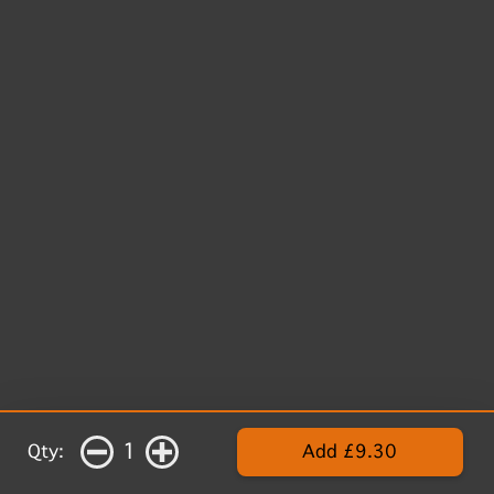
1
Qty:
Add £9.30