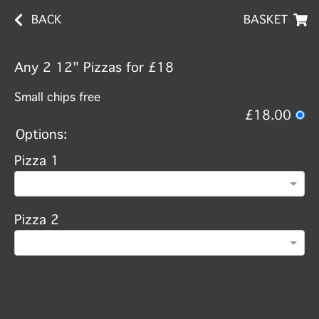
BACK
BASKET
Any 2 12" Pizzas for £18
Small chips free
£18.00
Options:
Pizza 1
Pizza 2