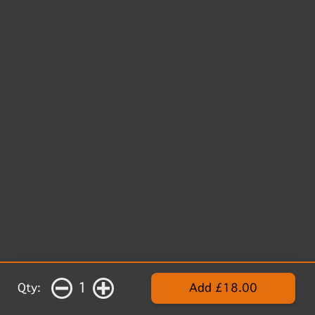
1
Qty:
Add £18.00