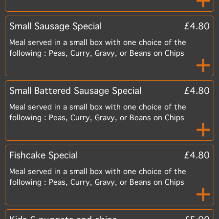
Small Sausage Special
£4.80
Meal served in a small box with one choice of the
following : Peas, Curry, Gravy, or Beans on Chips
Small Battered Sausage Special
£4.80
Meal served in a small box with one choice of the
following : Peas, Curry, Gravy, or Beans on Chips
Fishcake Special
£4.80
Meal served in a small box with one choice of the
following : Peas, Curry, Gravy, or Beans on Chips