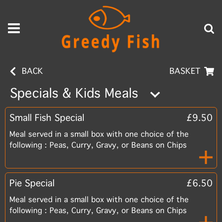
BACK
BASKET
Specials & Kids Meals
Small Fish Special
£9.50
Meal served in a small box with one choice of the
following : Peas, Curry, Gravy, or Beans on Chips
Pie Special
£6.50
Meal served in a small box with one choice of the
following : Peas, Curry, Gravy, or Beans on Chips