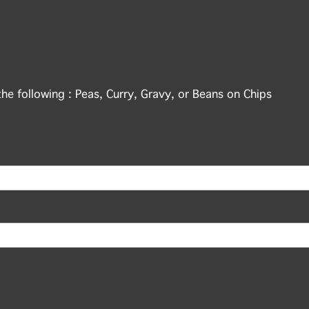
the following : Peas, Curry, Gravy, or Beans on Chips