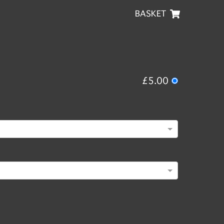
BASKET
£5.00