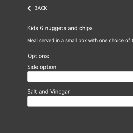
BACK
Kids 6 nuggets and chips
Meal served in a small box with one choice of 
Options:
Side option
Salt and Vinegar