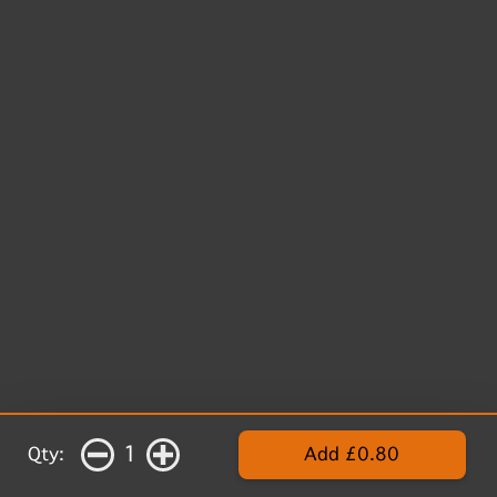
1
Qty:
Add £0.80