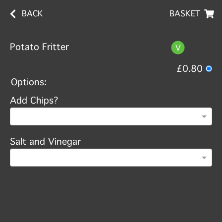
BACK
BASKET
Potato Fritter
£0.80
Options:
Add Chips?
Salt and Vinegar